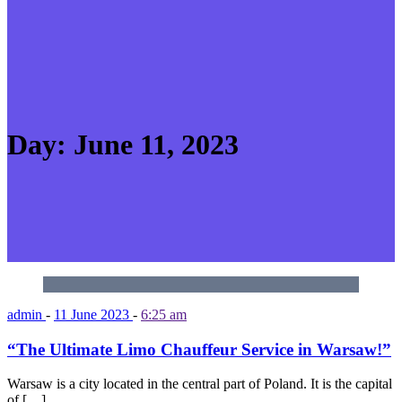
Day:
June 11, 2023
admin
-
11 June 2023
-
6:25 am
“The Ultimate Limo Chauffeur Service in Warsaw!”
Warsaw is a city located in the central part of Poland. It is the capital
of […]