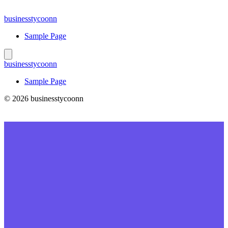
Skip
to
businesstycoonn
content
Sample Page
businesstycoonn
Sample Page
© 2026 businesstycoonn