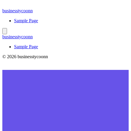
Skip
to
businesstycoonn
content
Sample Page
businesstycoonn
Sample Page
© 2026 businesstycoonn