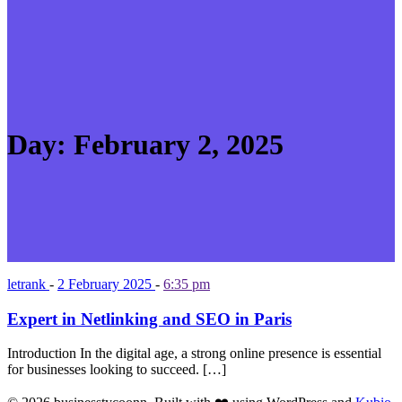
Day:
February 2, 2025
letrank
-
2 February 2025
-
6:35 pm
Expert in Netlinking and SEO in Paris
Introduction In the digital age, a strong online presence is essential
for businesses looking to succeed. […]