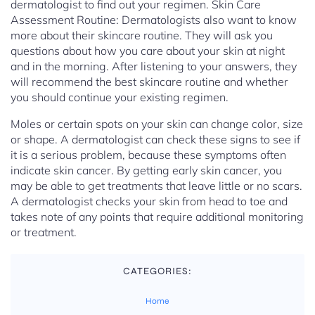
dermatologist to find out your regimen. Skin Care
Assessment Routine: Dermatologists also want to know
more about their skincare routine. They will ask you
questions about how you care about your skin at night
and in the morning. After listening to your answers, they
will recommend the best skincare routine and whether
you should continue your existing regimen.
Moles or certain spots on your skin can change color, size
or shape. A dermatologist can check these signs to see if
it is a serious problem, because these symptoms often
indicate skin cancer. By getting early skin cancer, you
may be able to get treatments that leave little or no scars.
A dermatologist checks your skin from head to toe and
takes note of any points that require additional monitoring
or treatment.
CATEGORIES:
Home