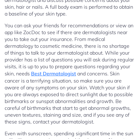
dermatologist and discuss possible concerns about your
skin, hair or nails. A full body exam is performed to obtain
a baseline of your skin type.
You can ask your friends for recommendations or view an
app like ZocDoc to see if there are dermatologists near
you to take out your insurance. From medical
dermatology to cosmetic medicine, there is no shortage
of things to talk to your dermatologist about. While your
provider has a list of questions you will ask during regular
visits, it is up to you to prepare questions regarding your
skin, needs
Best Dermatologist
and concerns. Skin
cancer is a terrifying situation, so make sure you are
aware of any symptoms on your skin. Watch your skin if
you are always exposed to direct sunlight due to possible
birthmarks or sunspot abnormalities and growth. Be
careful of birthmarks that start to get abnormal growths,
uneven textures, staining and size, and if you see any of
these signs, contact your dermatologist.
Even with sunscreen, spending significant time in the sun