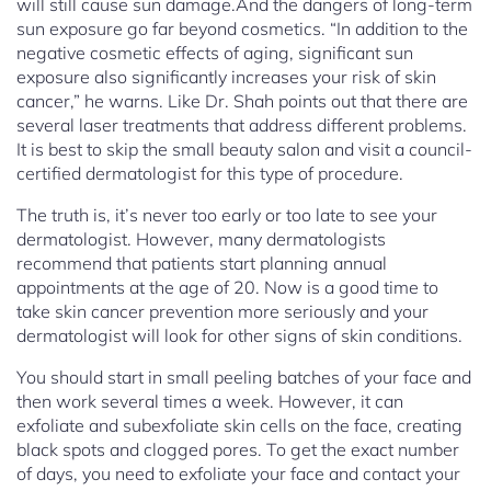
will still cause sun damage.And the dangers of long-term
sun exposure go far beyond cosmetics. “In addition to the
negative cosmetic effects of aging, significant sun
exposure also significantly increases your risk of skin
cancer,” he warns. Like Dr. Shah points out that there are
several laser treatments that address different problems.
It is best to skip the small beauty salon and visit a council-
certified dermatologist for this type of procedure.
The truth is, it’s never too early or too late to see your
dermatologist. However, many dermatologists
recommend that patients start planning annual
appointments at the age of 20. Now is a good time to
take skin cancer prevention more seriously and your
dermatologist will look for other signs of skin conditions.
You should start in small peeling batches of your face and
then work several times a week. However, it can
exfoliate and subexfoliate skin cells on the face, creating
black spots and clogged pores. To get the exact number
of days, you need to exfoliate your face and contact your