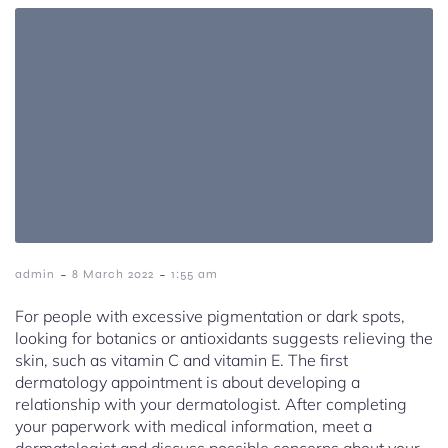
-
-
admin
8 March 2022
1:55 am
For people with excessive pigmentation or dark spots,
looking for botanics or antioxidants suggests relieving the
skin, such as vitamin C and vitamin E. The first
dermatology appointment is about developing a
relationship with your dermatologist. After completing
your paperwork with medical information, meet a