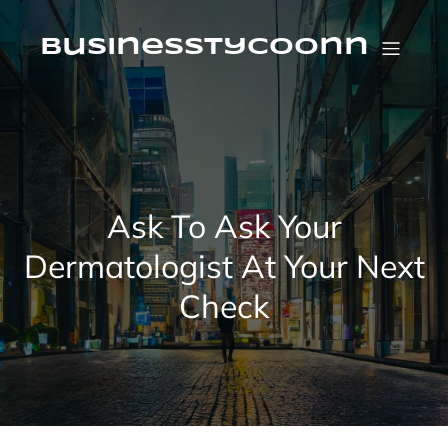
Skip
to
content
businesstycoonn
Ask To Ask Your
Dermatologist At Your Next
Check