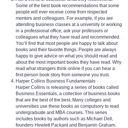
Some of the best book recommendations that some
people will ever receive come from respected
mentors and colleagues. For example, if you are
attending business classes at a university or working
in a professional office, ask your professors or
colleagues what they have read and recommended.
You’ll find that most people are happy to talk about
books and their favorite things. People are always
happy to give advice on what you should read and
about the most important books they have read. Why
read what strangers think online if you can hear a
first-person book story from someone you trust.
Harper Collins Business Fundamentals
Harper Collins is releasing a series of books called
Business Essentials, a collection of business books
that are the best of the best. Many colleges and
universities use these books as compulsory to read
undergraduate and MBA courses. This series
includes books by authors such as Michael Dell,
founders Hewlett Packard and Benjamin Graham.