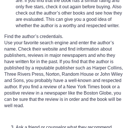
are. If you find that the book has a similar rating and
only five stars, check it out again before buying. Also
check out the author’s other books and see how they
are evaluated. This can give you a good idea of
whether the author is a worthy and respected writer.
Find the author’s credentials.
Use your favorite search engine and enter the author’s
name. Check their website and find information about
publishers, reviews in major newspapers and who they
have written for in the past. If you find that the author is
published by a reputable publisher such as Harper Collins,
Three Rivers Press, Norton, Random House or John Wiley
and Sons, you probably have a well-known and respected
author. If you find a review of a New York Times book or a
positive review in a newspaper like the Boston Globe, you
can be sure that the review is in order and the book will be
well read.
Ask a friend or counselor what they recommend.