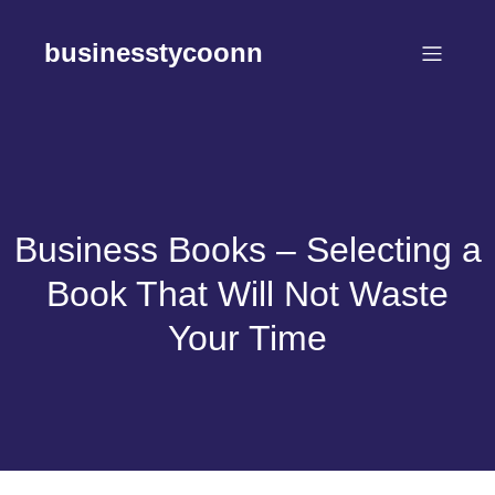
Skip
to
businesstycoonn
content
Business Books – Selecting a
Book That Will Not Waste
Your Time