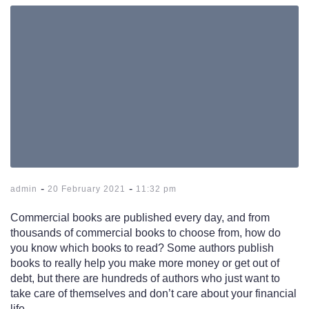
-
-
admin
20 February 2021
11:32 pm
Commercial books are published every day, and from
thousands of commercial books to choose from, how do
you know which books to read? Some authors publish
books to really help you make more money or get out of
debt, but there are hundreds of authors who just want to
take care of themselves and don’t care about your financial
life.