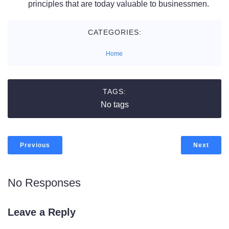
principles that are today valuable to businessmen.
CATEGORIES:
Home
TAGS:
No tags
Previous
Next
No Responses
Leave a Reply