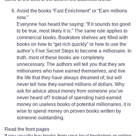
Avoid the books “Fast Enrichment” or “Earn millions
now.”
Everyone has heard the saying: “If it sounds too good
to be true, most likely it is.” The same rule applies to
commercial books. Bookstore shelves are filled with
books on how to “get rich quickly” or how to use the
author’s Five Secret Steps to become a millionaire. In
truth, most of these books are completely
unnecessary. The authors will tell you that they are
millionaires who have earned themselves, and live
the life that they have always dreamed of, but will
never tell how they earned millions of dollars. Why
ask for advice about money from someone you’ve
never heard of? Instead of spending hard-earned
money on useless books of potential millionaires, it is
wise to spend money on proven books written by
someone outstanding.
Read the front pages
If you usually buy books from your local bookstore or online