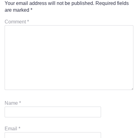
Your email address will not be published.
Required fields
are marked
*
Comment
*
Name
*
Email
*