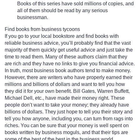
Books of this series have sold millions of copies, and
all of them should be read by any serious
businessman.
Find books from business tycoons
If you go to your local bookstore and find books with
reliable business advice, you’ll probably find that the vast
majority of them quickly get useful advice and just take the
time to read them. Many of these authors claim that they
are rich and they have no links to give you financial advice.
In truth, most business book authors tend to make money.
However, there are writers who have properly earned their
millions and billions of dollars and want to tell you how
they did it for your own benefit. Bill Gates, Warren Buffett,
Michael Dell, etc., have made their money right. These
people don’t want to take your money; they already have
billions of dollars. They just hope to tell you their story and
tell you how anyone, including you, can turn from rags into
riches. You can be sure that your money is well spent on
books written by business moguls, and that their tips are
some of the best of the best in the business world.