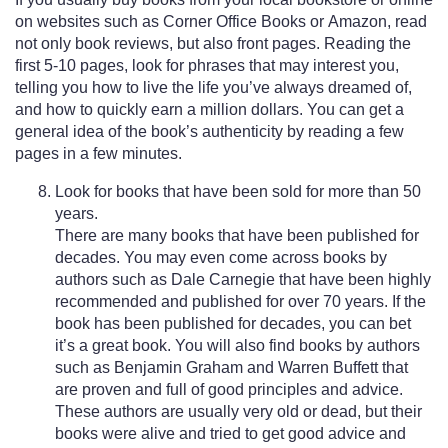
on websites such as Corner Office Books or Amazon, read
not only book reviews, but also front pages. Reading the
first 5-10 pages, look for phrases that may interest you,
telling you how to live the life you’ve always dreamed of,
and how to quickly earn a million dollars. You can get a
general idea of the book’s authenticity by reading a few
pages in a few minutes.
Look for books that have been sold for more than 50
years.
There are many books that have been published for
decades. You may even come across books by
authors such as Dale Carnegie that have been highly
recommended and published for over 70 years. If the
book has been published for decades, you can bet
it’s a great book. You will also find books by authors
such as Benjamin Graham and Warren Buffett that
are proven and full of good principles and advice.
These authors are usually very old or dead, but their
books were alive and tried to get good advice and