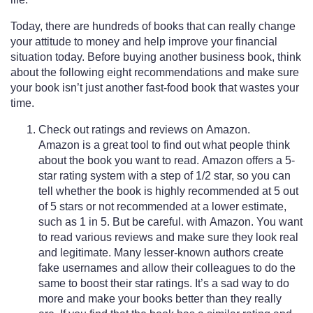
Today, there are hundreds of books that can really change
your attitude to money and help improve your financial
situation today. Before buying another business book, think
about the following eight recommendations and make sure
your book isn’t just another fast-food book that wastes your
time.
Check out ratings and reviews on Amazon.
Amazon is a great tool to find out what people think
about the book you want to read. Amazon offers a 5-
star rating system with a step of 1/2 star, so you can
tell whether the book is highly recommended at 5 out
of 5 stars or not recommended at a lower estimate,
such as 1 in 5. But be careful. with Amazon. You want
to read various reviews and make sure they look real
and legitimate. Many lesser-known authors create
fake usernames and allow their colleagues to do the
same to boost their star ratings. It’s a sad way to do
more and make your books better than they really