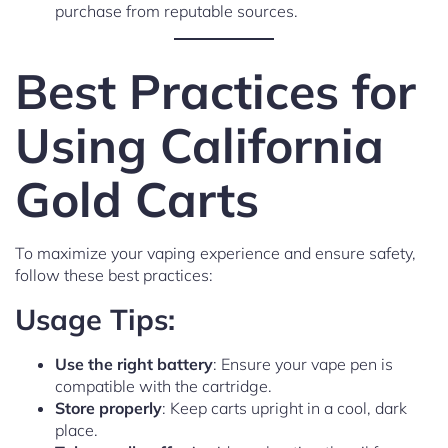
purchase from reputable sources.
Best Practices for
Using California
Gold Carts
To maximize your vaping experience and ensure safety,
follow these best practices:
Usage Tips:
Use the right battery
: Ensure your vape pen is
compatible with the cartridge.
Store properly
: Keep carts upright in a cool, dark
place.