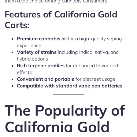
them a top choice among cannabis consumers.
Features of California Gold
Carts:
Premium cannabis oil
for a high-quality vaping
experience
Variety of strains
including indica, sativa, and
hybrid options
Rich terpene profiles
for enhanced flavor and
effects
Convenient and portable
for discreet usage
Compatible with standard vape pen batteries
The Popularity of
California Gold