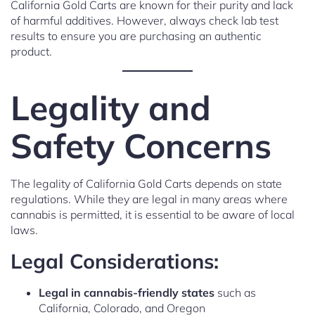
California Gold Carts are known for their purity and lack
of harmful additives. However, always check lab test
results to ensure you are purchasing an authentic
product.
Legality and
Safety Concerns
The legality of California Gold Carts depends on state
regulations. While they are legal in many areas where
cannabis is permitted, it is essential to be aware of local
laws.
Legal Considerations:
Legal in cannabis-friendly states
such as
California, Colorado, and Oregon