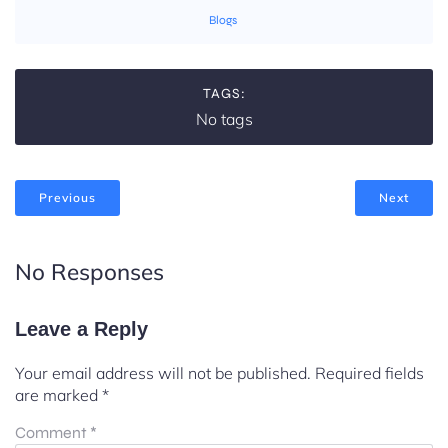
Blogs
TAGS:
No tags
Previous
Next
No Responses
Leave a Reply
Your email address will not be published.
Required fields
are marked
*
Comment
*