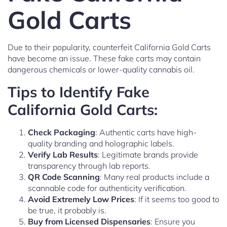
Gold Carts
Due to their popularity, counterfeit California Gold Carts
have become an issue. These fake carts may contain
dangerous chemicals or lower-quality cannabis oil.
Tips to Identify Fake
California Gold Carts:
Check Packaging
: Authentic carts have high-
quality branding and holographic labels.
Verify Lab Results
: Legitimate brands provide
transparency through lab reports.
QR Code Scanning
: Many real products include a
scannable code for authenticity verification.
Avoid Extremely Low Prices
: If it seems too good to
be true, it probably is.
Buy from Licensed Dispensaries
: Ensure you