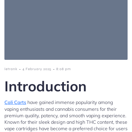
-
-
letrank
4 February 2025
8:08 pm
Introduction
Cali Carts
have gained immense popularity among
vaping enthusiasts and cannabis consumers for their
premium quality, potency, and smooth vaping experience.
Known for their sleek design and high THC content, these
vape cartridges have become a preferred choice for users