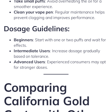
Take small puffs
: Avoid overheating the oil for a
smoother experience.
Clean your vape pen
: Regular maintenance helps
prevent clogging and improves performance.
Dosage Guidelines:
Beginners
: Start with one or two puffs and wait for
effects.
Intermediate Users
: Increase dosage gradually
based on tolerance.
Advanced Users
: Experienced consumers may opt
for stronger doses.
Comparing
California Gold