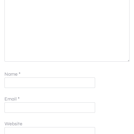
Name
*
Email
*
Website