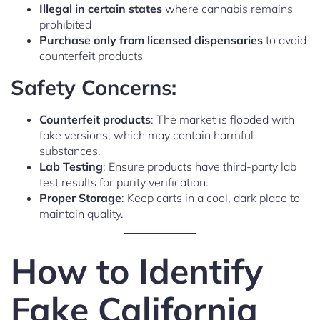
Illegal in certain states
where cannabis remains
prohibited
Purchase only from licensed dispensaries
to avoid
counterfeit products
Safety Concerns:
Counterfeit products
: The market is flooded with
fake versions, which may contain harmful
substances.
Lab Testing
: Ensure products have third-party lab
test results for purity verification.
Proper Storage
: Keep carts in a cool, dark place to
maintain quality.
How to Identify
Fake California