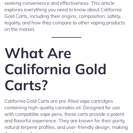
seeking convenience and effectiveness. This article
explores everything you need to know about California
Gold Carts, including their origins, composition, safety,
legality, and how they compare to other vaping products
on the market.
What Are
California Gold
Carts?
California Gold Carts are pre-filled vape cartridges
containing high-quality cannabis oil. Designed for use
with compatible vape pens, these carts provide a potent
and flavorful experience. They are known for their purity,
natural terpene profiles, and user-friendly design, making