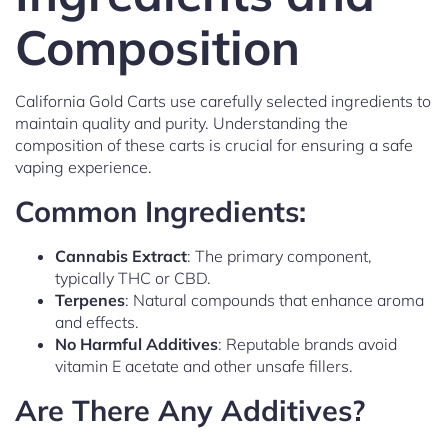
Composition
California Gold Carts use carefully selected ingredients to
maintain quality and purity. Understanding the
composition of these carts is crucial for ensuring a safe
vaping experience.
Common Ingredients:
Cannabis Extract
: The primary component,
typically THC or CBD.
Terpenes
: Natural compounds that enhance aroma
and effects.
No Harmful Additives
: Reputable brands avoid
vitamin E acetate and other unsafe fillers.
Are There Any Additives?