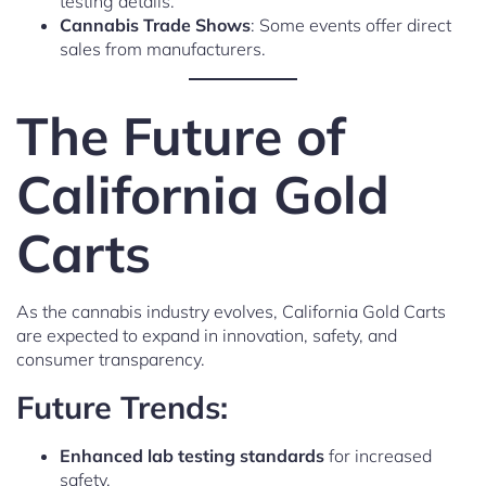
testing details.
Cannabis Trade Shows
: Some events offer direct
sales from manufacturers.
The Future of
California Gold
Carts
As the cannabis industry evolves, California Gold Carts
are expected to expand in innovation, safety, and
consumer transparency.
Future Trends:
Enhanced lab testing standards
for increased
safety.