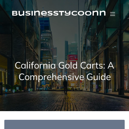
Skip
to
content
businesstycoonn
California Gold Carts: A
Comprehensive Guide