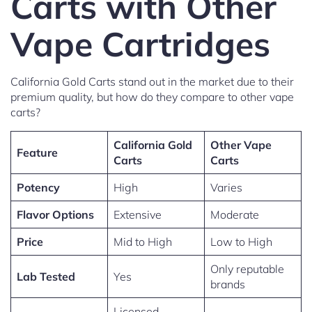
Carts with Other
Vape Cartridges
California Gold Carts stand out in the market due to their
premium quality, but how do they compare to other vape
carts?
California Gold
Other Vape
Feature
Carts
Carts
Potency
High
Varies
Flavor Options
Extensive
Moderate
Price
Mid to High
Low to High
Only reputable
Lab Tested
Yes
brands
Licensed