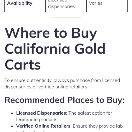
Availability
Varies
dispensaries
Where to Buy
California Gold
Carts
To ensure authenticity, always purchase from licensed
dispensaries or verified online retailers.
Recommended Places to Buy:
Licensed Dispensaries
: The safest option for
legitimate products.
Verified Online Retailers
: Ensure they provide lab