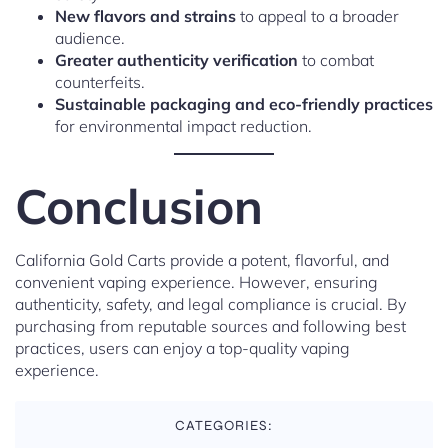
New flavors and strains
to appeal to a broader
audience.
Greater authenticity verification
to combat
counterfeits.
Sustainable packaging and eco-friendly practices
for environmental impact reduction.
Conclusion
California Gold Carts provide a potent, flavorful, and
convenient vaping experience. However, ensuring
authenticity, safety, and legal compliance is crucial. By
purchasing from reputable sources and following best
practices, users can enjoy a top-quality vaping
experience.
CATEGORIES: