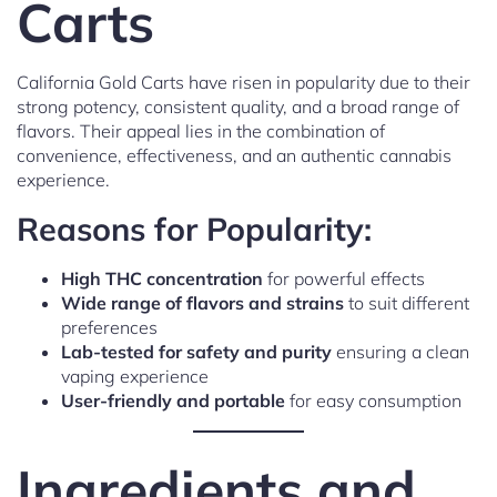
Carts
California Gold Carts have risen in popularity due to their
strong potency, consistent quality, and a broad range of
flavors. Their appeal lies in the combination of
convenience, effectiveness, and an authentic cannabis
experience.
Reasons for Popularity:
High THC concentration
for powerful effects
Wide range of flavors and strains
to suit different
preferences
Lab-tested for safety and purity
ensuring a clean
vaping experience
User-friendly and portable
for easy consumption
Ingredients and