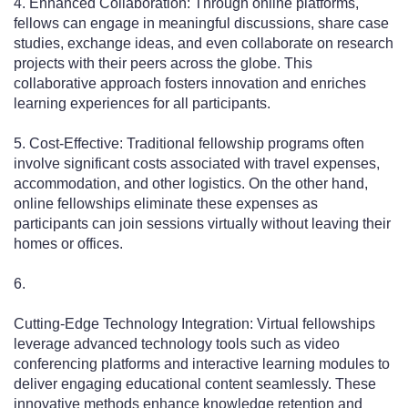
4. Enhanced Collaboration: Through online platforms,
fellows can engage in meaningful discussions, share case
studies, exchange ideas, and even collaborate on research
projects with their peers across the globe. This
collaborative approach fosters innovation and enriches
learning experiences for all participants.
5. Cost-Effective: Traditional fellowship programs often
involve significant costs associated with travel expenses,
accommodation, and other logistics. On the other hand,
online fellowships eliminate these expenses as
participants can join sessions virtually without leaving their
homes or offices.
6.
Cutting-Edge Technology Integration: Virtual fellowships
leverage advanced technology tools such as video
conferencing platforms and interactive learning modules to
deliver engaging educational content seamlessly. These
innovative methods enhance knowledge retention and