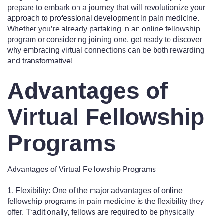
prepare to embark on a journey that will revolutionize your
approach to professional development in pain medicine.
Whether you’re already partaking in an online fellowship
program or considering joining one, get ready to discover
why embracing virtual connections can be both rewarding
and transformative!
Advantages of
Virtual Fellowship
Programs
Advantages of Virtual Fellowship Programs
1. Flexibility: One of the major advantages of online
fellowship programs in pain medicine is the flexibility they
offer. Traditionally, fellows are required to be physically