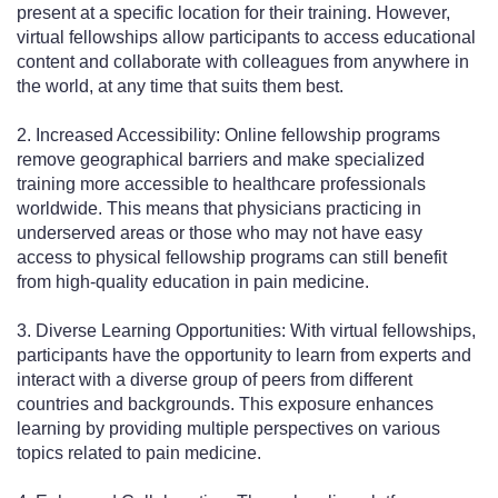
present at a specific location for their training. However,
virtual fellowships allow participants to access educational
content and collaborate with colleagues from anywhere in
the world, at any time that suits them best.
2. Increased Accessibility: Online fellowship programs
remove geographical barriers and make specialized
training more accessible to healthcare professionals
worldwide. This means that physicians practicing in
underserved areas or those who may not have easy
access to physical fellowship programs can still benefit
from high-quality education in pain medicine.
3. Diverse Learning Opportunities: With virtual fellowships,
participants have the opportunity to learn from experts and
interact with a diverse group of peers from different
countries and backgrounds. This exposure enhances
learning by providing multiple perspectives on various
topics related to pain medicine.