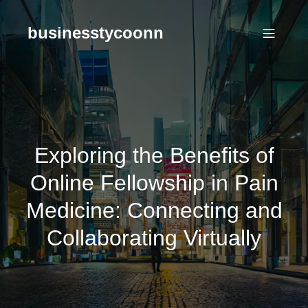
Skip
to
businesstycoonn
content
Exploring the Benefits of
Online Fellowship in Pain
Medicine: Connecting and
Collaborating Virtually