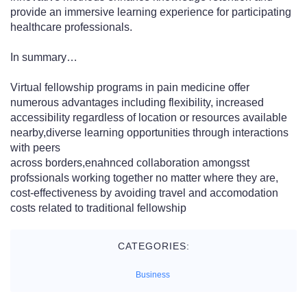
provide an immersive learning experience for participating
healthcare professionals.
In summary…
Virtual fellowship programs in pain medicine offer
numerous advantages including flexibility, increased
accessibility regardless of location or resources available
nearby,diverse learning opportunities through interactions
with peers
across borders,enahnced collaboration amongsst
profssionals working together no matter where they are,
cost-effectiveness by avoiding travel and accomodation
costs related to traditional fellowship
CATEGORIES:
Business