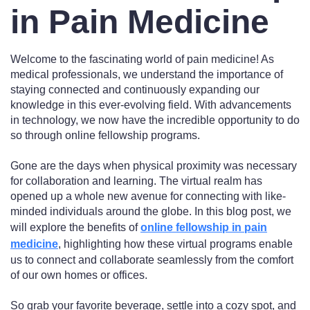
in Pain Medicine
Welcome to the fascinating world of pain medicine! As
medical professionals, we understand the importance of
staying connected and continuously expanding our
knowledge in this ever-evolving field. With advancements
in technology, we now have the incredible opportunity to do
so through online fellowship programs.
Gone are the days when physical proximity was necessary
for collaboration and learning. The virtual realm has
opened up a whole new avenue for connecting with like-
minded individuals around the globe. In this blog post, we
will explore the benefits of
online fellowship in pain
medicine
, highlighting how these virtual programs enable
us to connect and collaborate seamlessly from the comfort
of our own homes or offices.
So grab your favorite beverage, settle into a cozy spot, and