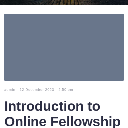
-
-
admin
12 December 2023
2:50 pm
Introduction to
Online Fellowship