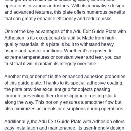
operations in various industries. With its innovative design
and advanced features, this plate offers numerous benefits
that can greatly enhance efficiency and reduce risks.
One of the key advantages of the Adu Exit Guide Plate with
Adhesion is its exceptional durability. Made from high-
quality materials, this plate is built to withstand heavy
usage and harsh conditions. Whether it’s exposed to
extreme temperatures or constant wear and tear, you can
trust that it will maintain its integrity over time.
Another major benefit is the enhanced adhesion properties
of this guide plate. Thanks to its special adhesive coating,
the plate provides excellent grip for objects passing
through, preventing them from slipping or getting stuck
along the way. This not only ensures a smoother flow but
also minimizes accidents or disruptions during operations.
Additionally, the Adu Exit Guide Plate with Adhesion offers
easy installation and maintenance. Its user-friendly design