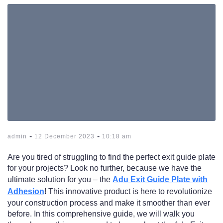
-
-
admin
12 December 2023
10:18 am
Are you tired of struggling to find the perfect exit guide plate
for your projects? Look no further, because we have the
ultimate solution for you – the
Adu Exit Guide Plate with
Adhesion
! This innovative product is here to revolutionize
your construction process and make it smoother than ever
before. In this comprehensive guide, we will walk you