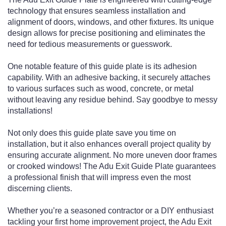
technology that ensures seamless installation and
alignment of doors, windows, and other fixtures. Its unique
design allows for precise positioning and eliminates the
need for tedious measurements or guesswork.
One notable feature of this guide plate is its adhesion
capability. With an adhesive backing, it securely attaches
to various surfaces such as wood, concrete, or metal
without leaving any residue behind. Say goodbye to messy
installations!
Not only does this guide plate save you time on
installation, but it also enhances overall project quality by
ensuring accurate alignment. No more uneven door frames
or crooked windows! The Adu Exit Guide Plate guarantees
a professional finish that will impress even the most
discerning clients.
Whether you’re a seasoned contractor or a DIY enthusiast
tackling your first home improvement project, the Adu Exit