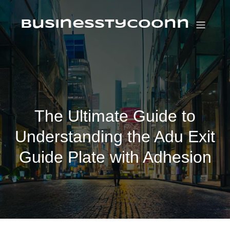
Skip
to
content
businesstycoonn
The Ultimate Guide to
Understanding the Adu Exit
Guide Plate with Adhesion