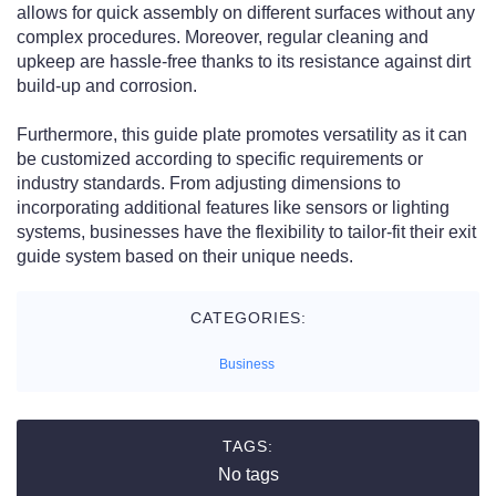
allows for quick assembly on different surfaces without any
complex procedures. Moreover, regular cleaning and
upkeep are hassle-free thanks to its resistance against dirt
build-up and corrosion.
Furthermore, this guide plate promotes versatility as it can
be customized according to specific requirements or
industry standards. From adjusting dimensions to
incorporating additional features like sensors or lighting
systems, businesses have the flexibility to tailor-fit their exit
guide system based on their unique needs.
CATEGORIES:
Business
TAGS:
No tags