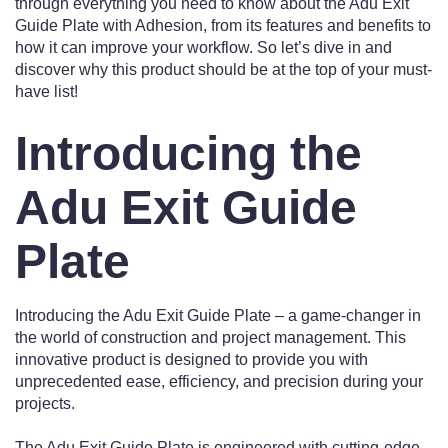
through everything you need to know about the Adu Exit
Guide Plate with Adhesion, from its features and benefits to
how it can improve your workflow. So let’s dive in and
discover why this product should be at the top of your must-
have list!
Introducing the
Adu Exit Guide
Plate
Introducing the Adu Exit Guide Plate – a game-changer in
the world of construction and project management. This
innovative product is designed to provide you with
unprecedented ease, efficiency, and precision during your
projects.
The Adu Exit Guide Plate is engineered with cutting-edge