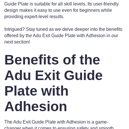
Guide Plate is suitable for all skill levels. Its user-friendly
design makes it easy to use even for beginners while
providing expert-level results.
Intrigued? Stay tuned as we delve deeper into the benefits
offered by the Adu Exit Guide Plate with Adhesion in our
next section!
Benefits of the
Adu Exit Guide
Plate with
Adhesion
The Adu Exit Guide Plate with Adhesion is a game-
changer when it comes to ensuring safety and smooth