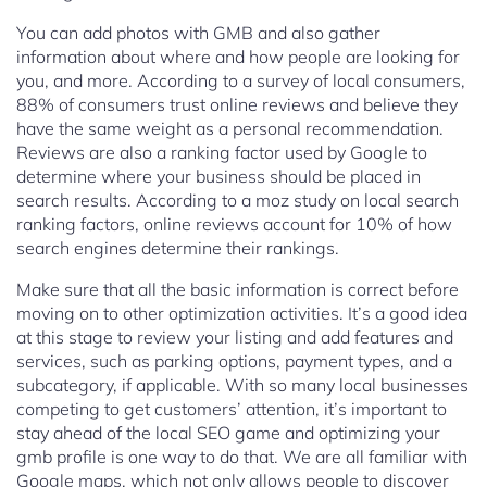
You can add photos with GMB and also gather
information about where and how people are looking for
you, and more. According to a survey of local consumers,
88% of consumers trust online reviews and believe they
have the same weight as a personal recommendation.
Reviews are also a ranking factor used by Google to
determine where your business should be placed in
search results. According to a moz study on local search
ranking factors, online reviews account for 10% of how
search engines determine their rankings.
Make sure that all the basic information is correct before
moving on to other optimization activities. It’s a good idea
at this stage to review your listing and add features and
services, such as parking options, payment types, and a
subcategory, if applicable. With so many local businesses
competing to get customers’ attention, it’s important to
stay ahead of the local SEO game and optimizing your
gmb profile is one way to do that. We are all familiar with
Google maps, which not only allows people to discover