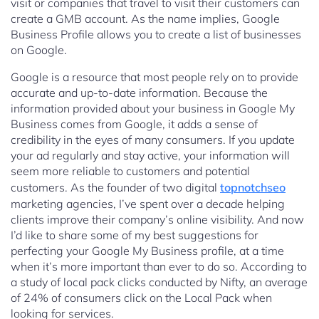
visit or companies that travel to visit their customers can
create a GMB account. As the name implies, Google
Business Profile allows you to create a list of businesses
on Google.
Google is a resource that most people rely on to provide
accurate and up-to-date information. Because the
information provided about your business in Google My
Business comes from Google, it adds a sense of
credibility in the eyes of many consumers. If you update
your ad regularly and stay active, your information will
seem more reliable to customers and potential
customers. As the founder of two digital
topnotchseo
marketing agencies, I’ve spent over a decade helping
clients improve their company’s online visibility. And now
I’d like to share some of my best suggestions for
perfecting your Google My Business profile, at a time
when it’s more important than ever to do so. According to
a study of local pack clicks conducted by Nifty, an average
of 24% of consumers click on the Local Pack when
looking for services.