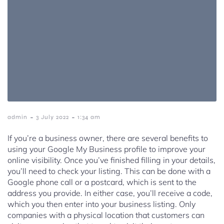
-
-
admin
3 July 2022
1:34 am
If you’re a business owner, there are several benefits to
using your Google My Business profile to improve your
online visibility. Once you’ve finished filling in your details,
you’ll need to check your listing. This can be done with a
Google phone call or a postcard, which is sent to the
address you provide. In either case, you’ll receive a code,
which you then enter into your business listing. Only
companies with a physical location that customers can