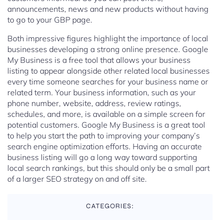
announcements, news and new products without having
to go to your GBP page.
Both impressive figures highlight the importance of local
businesses developing a strong online presence. Google
My Business is a free tool that allows your business
listing to appear alongside other related local businesses
every time someone searches for your business name or
related term. Your business information, such as your
phone number, website, address, review ratings,
schedules, and more, is available on a simple screen for
potential customers. Google My Business is a great tool
to help you start the path to improving your company’s
search engine optimization efforts. Having an accurate
business listing will go a long way toward supporting
local search rankings, but this should only be a small part
of a larger SEO strategy on and off site.
CATEGORIES: