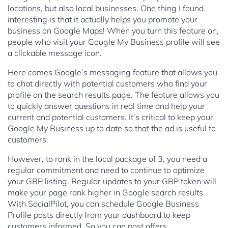
locations, but also local businesses. One thing I found
interesting is that it actually helps you promote your
business on Google Maps! When you turn this feature on,
people who visit your Google My Business profile will see
a clickable message icon.
Here comes Google’s messaging feature that allows you
to chat directly with potential customers who find your
profile on the search results page. The feature allows you
to quickly answer questions in real time and help your
current and potential customers. It’s critical to keep your
Google My Business up to date so that the ad is useful to
customers.
However, to rank in the local package of 3, you need a
regular commitment and need to continue to optimize
your GBP listing. Regular updates to your GBP token will
make your page rank higher in Google search results.
With SocialPilot, you can schedule Google Business
Profile posts directly from your dashboard to keep
customers informed. So you can post offers,