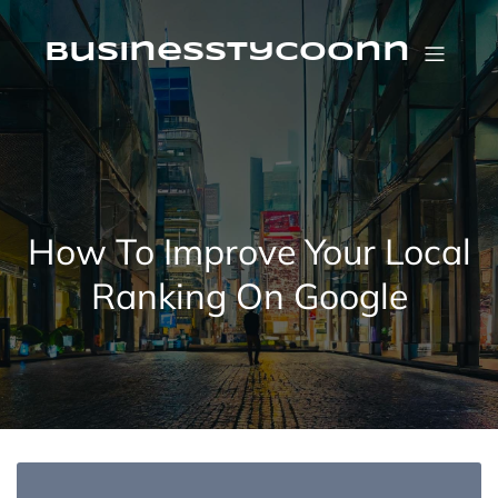
Skip
to
content
businesstycoonn
How To Improve Your Local
Ranking On Google