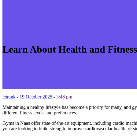
Learn About Health and Fitnes
letrank
-
19 October 2025
-
3:46 pm
Maintaining a healthy lifestyle has become a priority for many, and gy
different fitness levels and preferences.
Gyms in Naas offer state-of-the-art equipment, including cardio machin
you are looking to build strength, improve cardiovascular health, or si