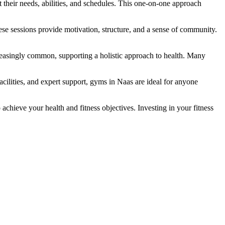
 their needs, abilities, and schedules. This one-on-one approach
hese sessions provide motivation, structure, and a sense of community.
creasingly common, supporting a holistic approach to health. Many
cilities, and expert support, gyms in Naas are ideal for anyone
chieve your health and fitness objectives. Investing in your fitness