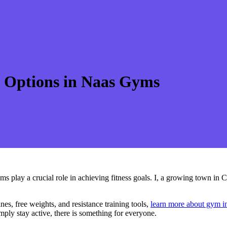
s Options in Naas Gyms
ms play a crucial role in achieving fitness goals. I, a growing town in C
es, free weights, and resistance training tools,
learn more about gym i
mply stay active, there is something for everyone.