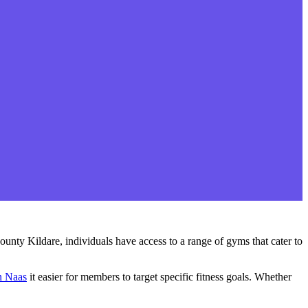
ounty Kildare, individuals have access to a range of gyms that cater to
n Naas
it easier for members to target specific fitness goals. Whether