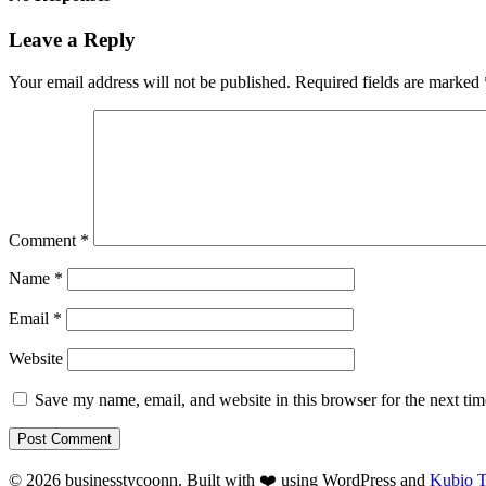
Leave a Reply
Your email address will not be published.
Required fields are marked
Comment
*
Name
*
Email
*
Website
Save my name, email, and website in this browser for the next ti
© 2026 businesstycoonn. Built with ❤️ using WordPress and
Kubio 