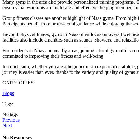
Many gyms in the area also provide personalized training programs. Ce
ensures that workouts are both safe and effective, helping members ac
Group fitness classes are another highlight of Naas gyms. From high-in
Participants benefit from professional guidance while enjoying the soci
Beyond physical fitness, gyms in Naas often focus on overall wellness
facilities also include amenities such as saunas, showers, and relaxat
For residents of Naas and nearby areas, joining a local gym offers con
committed to improving their fitness and well-being.
In conclusion, whether you are a beginner or an experienced athlete, g
journey is easier than ever, thanks to the variety and quality of gyms 
CATEGORIES:
Blogs
Tags:
No tags
Previous
Next
No Responses