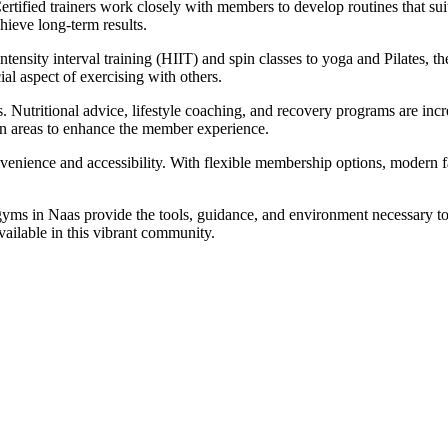
rtified trainers work closely with members to develop routines that suit
hieve long-term results.
tensity interval training (HIIT) and spin classes to yoga and Pilates, t
al aspect of exercising with others.
. Nutritional advice, lifestyle coaching, and recovery programs are in
ion areas to enhance the member experience.
venience and accessibility. With flexible membership options, modern fa
yms in Naas provide the tools, guidance, and environment necessary to a
available in this vibrant community.