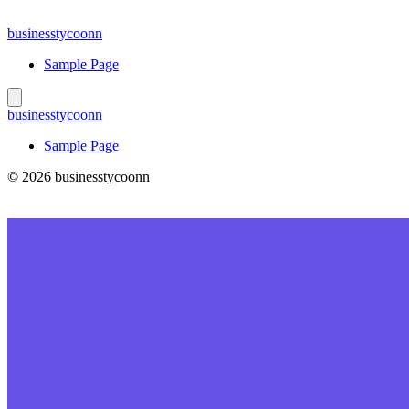
Skip
to
businesstycoonn
content
Sample Page
businesstycoonn
Sample Page
© 2026 businesstycoonn