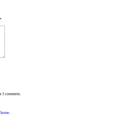
*
me I comment.
Theme
.