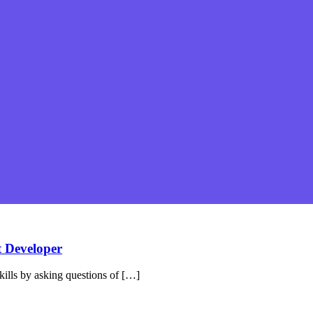
t Developer
ills by asking questions of […]