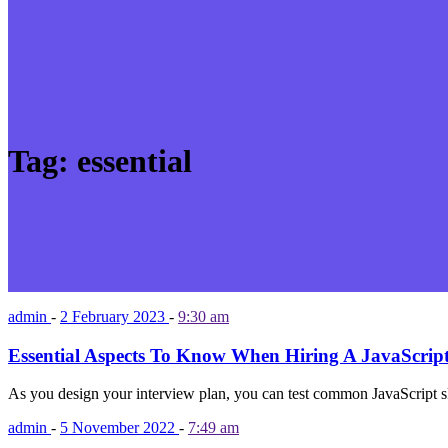
Tag:
essential
admin
-
2 February 2023
-
9:30 am
Essential Aspects To Know When Hiring A JavaScrip
As you design your interview plan, you can test common JavaScript sk
admin
-
5 November 2022
-
7:49 am