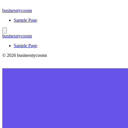
Skip
to
businesstycoonn
content
Sample Page
businesstycoonn
Sample Page
© 2026 businesstycoonn