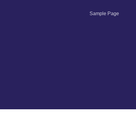
Sample Page