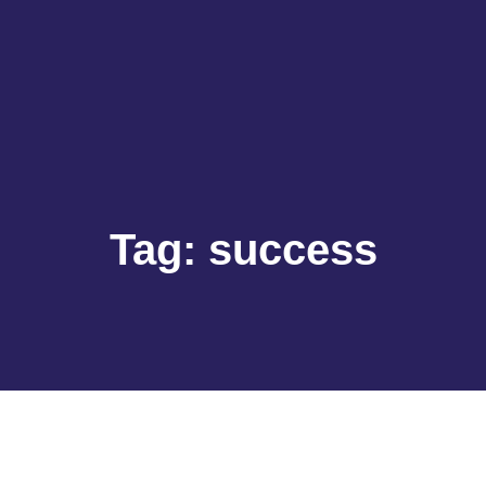
Tag:
success