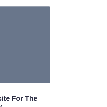
ite For The
y