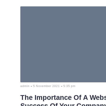
-
-
admin
5 November 2021
5:35 pm
The Importance Of A Webs
Success Of Your Compan