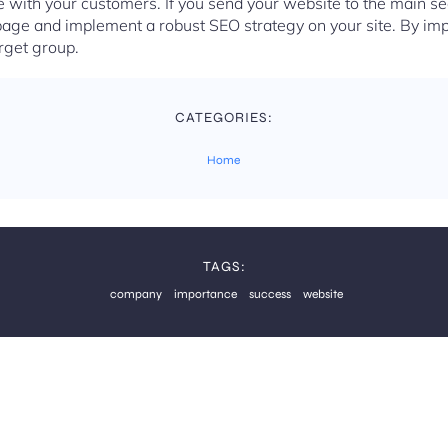
with your customers. If you send your website to the main se
page and implement a robust SEO strategy on your site. By im
arget group.
CATEGORIES:
Home
TAGS:
company
importance
success
website