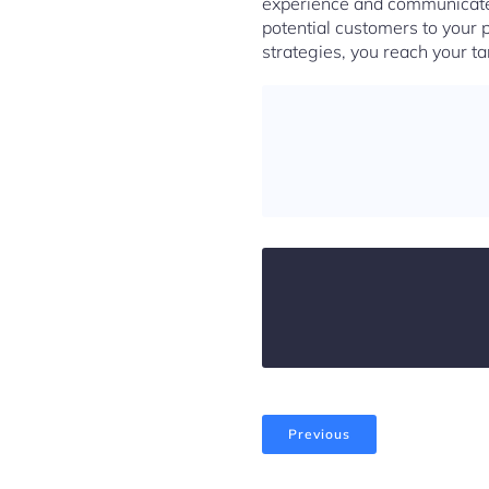
experience and communicate 
potential customers to your 
strategies, you reach your t
Previous