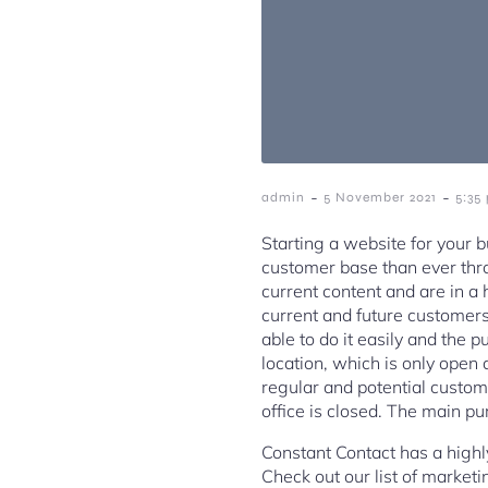
-
-
admin
5 November 2021
5:35
Starting a website for your b
customer base than ever thro
current content and are in a 
current and future customers
able to do it easily and the 
location, which is only open
regular and potential custom
office is closed. The main p
Constant Contact has a highl
Check out our list of market