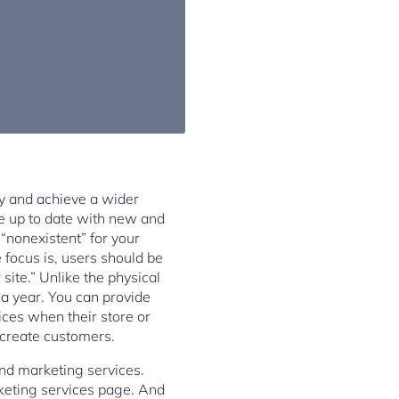
ty and achieve a wider
te up to date with new and
 “nonexistent” for your
focus is, users should be
site.” Unlike the physical
 a year. You can provide
ices when their store or
 create customers.
and marketing services.
rketing services page. And