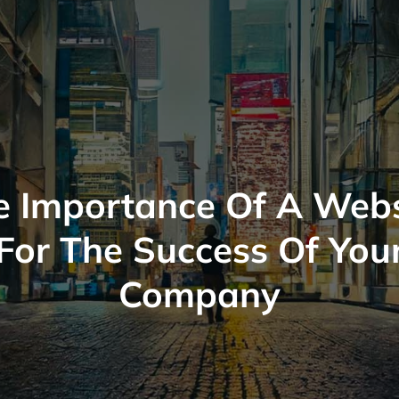
e Importance Of A Webs
For The Success Of You
Company