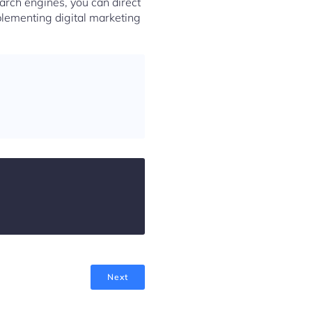
arch engines, you can direct
plementing digital marketing
Next