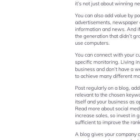
it’s not just about winning 
You can also add value by po
advertisements, newspaper ar
information and news. And if 
the generation that didn’t g
use computers.
You can connect with your cu
specific monitoring. Living in
business and don’t have a we
to achieve many different ma
Post regularly on a blog, add
relevant to the chosen keywor
itself and your business as o
Read more about social media
increase sales, so invest in 
sufficient to improve the ran
A blog gives your company a 