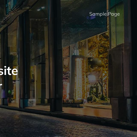
Sample Page
ite
r