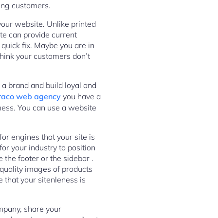
ting customers.
your website. Unlike printed
te can provide current
 quick fix. Maybe you are in
think your customers don’t
 a brand and build loyal and
aco web agency
you have a
iness. You can use a website
or engines that your site is
or your industry to position
the footer or the sidebar .
quality images of products
 that your sitenleness is
ompany, share your