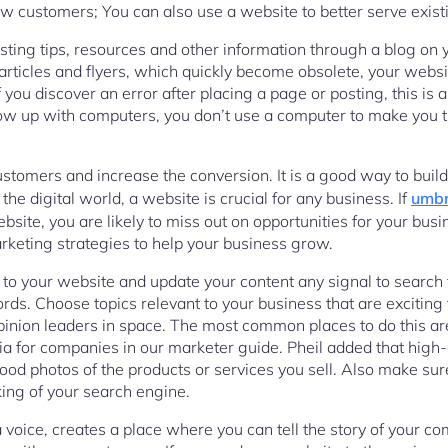
new customers; You can also use a website to better serve exis
sting tips, resources and other information through a blog on 
ticles and flyers, which quickly become obsolete, your websi
you discover an error after placing a page or posting, this is a
row up with computers, you don’t use a computer to make you 
stomers and increase the conversion. It is a good way to build
 the digital world, a website is crucial for any business. If
umbr
bsite, you are likely to miss out on opportunities for your bus
rketing strategies to help your business grow.
 to your website and update your content any signal to search f
ds. Choose topics relevant to your business that are exciting f
pinion leaders in space. The most common places to do this are 
 for companies in our marketer guide. Pheil added that high-
good photos of the products or services you sell. Also make sure
king of your search engine.
voice, creates a place where you can tell the story of your c