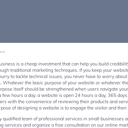
 pm
usiness is a cheap investment that can help you build credibili
ugh traditional marketing techniques. If you keep your websi
hurry to tackle technical issues, you never have to worry about
. Whatever the basic purpose of your website or whatever the 
purpose itself should be strengthened when users navigate your 
 a few hours a day, a website is open 24 hours a day, 365 days
ers with the convenience of reviewing their products and serv
urpose of designing a website is to engage the visitor and then
y qualified team of professional services in small businesses 
ing services and organize a free consultation on our online ma