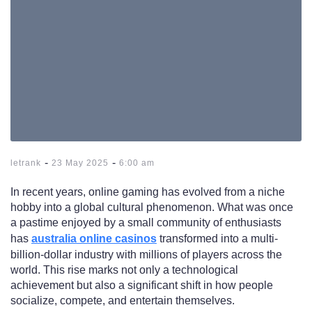
-
-
letrank
23 May 2025
6:00 am
In recent years, online gaming has evolved from a niche
hobby into a global cultural phenomenon. What was once
a pastime enjoyed by a small community of enthusiasts
has
australia online casinos
transformed into a multi-
billion-dollar industry with millions of players across the
world. This rise marks not only a technological
achievement but also a significant shift in how people
socialize, compete, and entertain themselves.