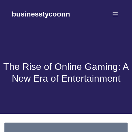
Skip
to
businesstycoonn
content
The Rise of Online Gaming: A
New Era of Entertainment