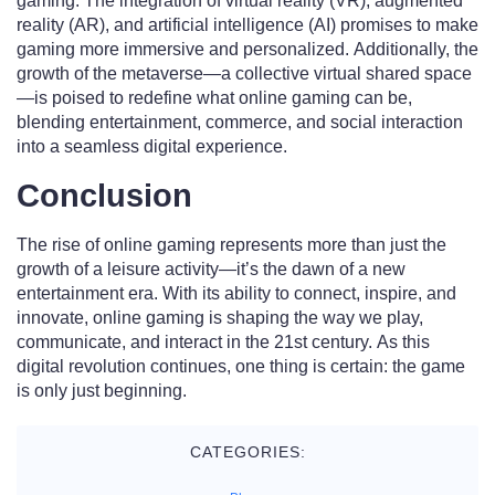
gaming. The integration of virtual reality (VR), augmented
reality (AR), and artificial intelligence (AI) promises to make
gaming more immersive and personalized. Additionally, the
growth of the metaverse—a collective virtual shared space
—is poised to redefine what online gaming can be,
blending entertainment, commerce, and social interaction
into a seamless digital experience.
Conclusion
The rise of online gaming represents more than just the
growth of a leisure activity—it’s the dawn of a new
entertainment era. With its ability to connect, inspire, and
innovate, online gaming is shaping the way we play,
communicate, and interact in the 21st century. As this
digital revolution continues, one thing is certain: the game
is only just beginning.
CATEGORIES: