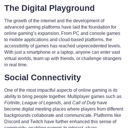
The Digital Playground
The growth of the internet and the development of
advanced gaming platforms have laid the foundation for
online gaming’s expansion. From PC and console games
to mobile applications and cloud-based platforms, the
accessibility of games has reached unprecedented levels.
With just a smartphone or a laptop, anyone can enter vast
virtual worlds, team up with friends, or challenge strangers
in real time.
Social Connectivity
One of the most impactful aspects of online gaming is its
ability to bring people together. Multiplayer games such as
Fortnite
,
League of Legends
, and
Call of Duty
have
become digital meeting places where players from different
backgrounds collaborate and communicate. Platforms like
Discord and Twitch have further enhanced this sense of
community, enabling gamers to interact, share