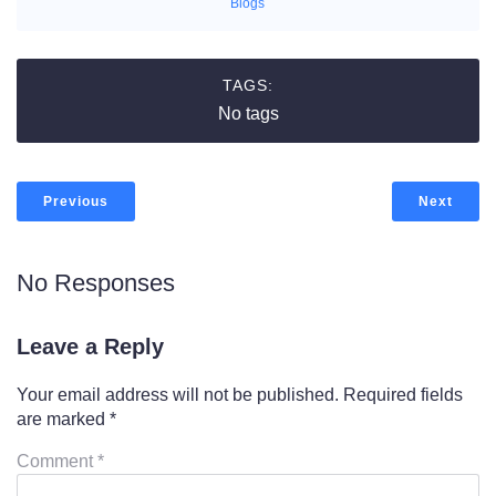
Blogs
TAGS:
No tags
Previous
Next
No Responses
Leave a Reply
Your email address will not be published.
Required fields
are marked
*
Comment
*