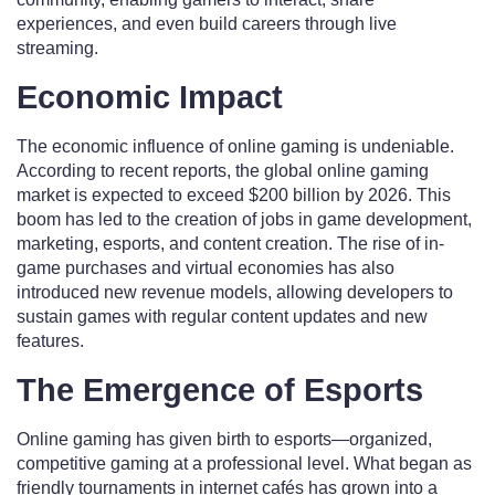
experiences, and even build careers through live
streaming.
Economic Impact
The economic influence of online gaming is undeniable.
According to recent reports, the global online gaming
market is expected to exceed $200 billion by 2026. This
boom has led to the creation of jobs in game development,
marketing, esports, and content creation. The rise of in-
game purchases and virtual economies has also
introduced new revenue models, allowing developers to
sustain games with regular content updates and new
features.
The Emergence of Esports
Online gaming has given birth to esports—organized,
competitive gaming at a professional level. What began as
friendly tournaments in internet cafés has grown into a