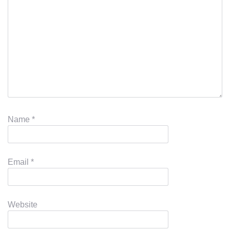
Name
*
Email
*
Website