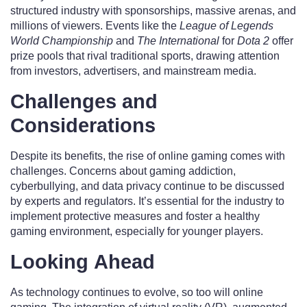
structured industry with sponsorships, massive arenas, and
millions of viewers. Events like the
League of Legends
World Championship
and
The International
for
Dota 2
offer
prize pools that rival traditional sports, drawing attention
from investors, advertisers, and mainstream media.
Challenges and
Considerations
Despite its benefits, the rise of online gaming comes with
challenges. Concerns about gaming addiction,
cyberbullying, and data privacy continue to be discussed
by experts and regulators. It’s essential for the industry to
implement protective measures and foster a healthy
gaming environment, especially for younger players.
Looking Ahead
As technology continues to evolve, so too will online