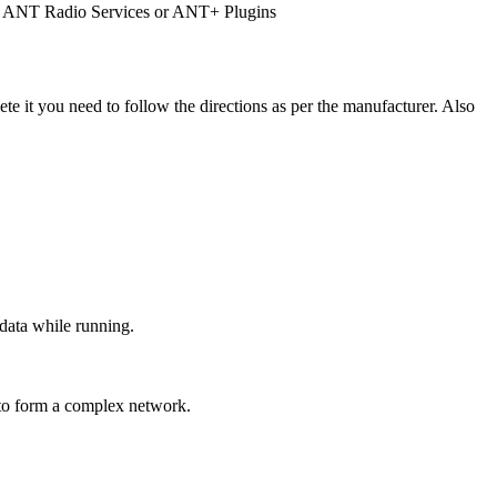
re as ANT Radio Services or ANT+ Plugins
ete it you need to follow the directions as per the manufacturer. Also
data while running.
 to form a complex network.