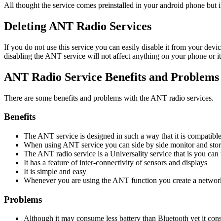
All thought the service comes preinstalled in your android phone but 
Deleting ANT Radio Services
If you do not use this service you can easily disable it from your devi
disabling the ANT service will not affect anything on your phone or it
ANT Radio Service Benefits and Problems
There are some benefits and problems with the ANT radio services.
Benefits
The ANT service is designed in such a way that it is compatible
When using ANT service you can side by side monitor and store
The ANT radio service is a Universality service that is you can 
It has a feature of inter-connectivity of sensors and displays
It is simple and easy
Whenever you are using the ANT function you create a network
Problems
Although it may consume less battery than Bluetooth yet it co