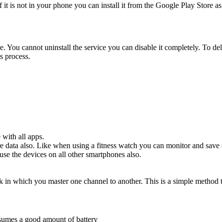
if it is not in your phone you can install it from the Google Play Sto
ce. You cannot uninstall the service you can disable it completely. To del
s process.
 with all apps.
 data also. Like when using a fitness watch you can monitor and save 
use the devices on all other smartphones also.
 in which you master one channel to another. This is a simple method
nsumes a good amount of battery