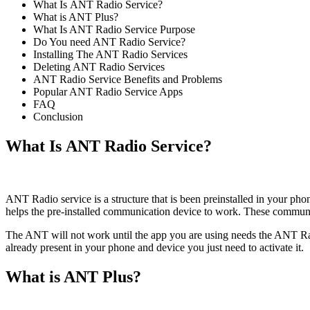
What Is ANT Radio Service?
What is ANT Plus?
What Is ANT Radio Service Purpose
Do You need ANT Radio Service?
Installing The ANT Radio Services
Deleting ANT Radio Services
ANT Radio Service Benefits and Problems
Popular ANT Radio Service Apps
FAQ
Conclusion
What Is ANT Radio Service
?
ANT Radio service is a structure that is been preinstalled in your p
helps the pre-installed communication device to work. These communica
The ANT will not work until the app you are using needs the ANT R
already present in your phone and device you just need to activate it.
What is ANT Plus?