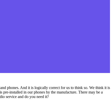
d phones. And it is logically correct for us to think so. We think it is
 is pre-installed in our phones by the manufacture. There may be a
dio service and do you need it?