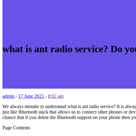
what is ant radio service? Do yo
admin
-
17 June 2021
-
8:02 am
We always mistake to understand what is ant radio service? It is always
just like Bluetooth stack that allows us to connect other phones or de
chance that if you delete the Bluetooth support on your phone then yo
Page Contents