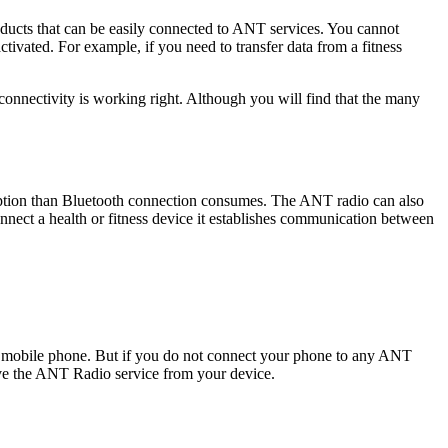
ucts that can be easily connected to ANT services. You cannot
ivated. For example, if you need to transfer data from a fitness
onnectivity is working right. Although you will find that the many
mption than Bluetooth connection consumes. The ANT radio can also
onnect a health or fitness device it establishes communication between
our mobile phone. But if you do not connect your phone to any ANT
ove the ANT Radio service from your device.