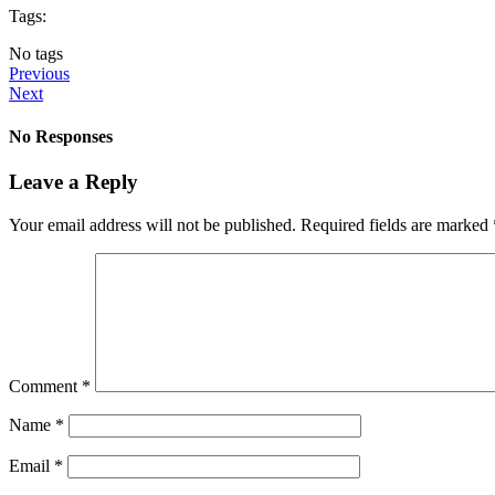
Tags:
No tags
Previous
Next
No Responses
Leave a Reply
Your email address will not be published.
Required fields are marked
Comment
*
Name
*
Email
*