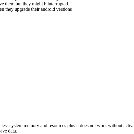
e them but they might b interrupted.
n they upgrade their android versions
.
 less system memory and resources plus it does not work without activati
save data.