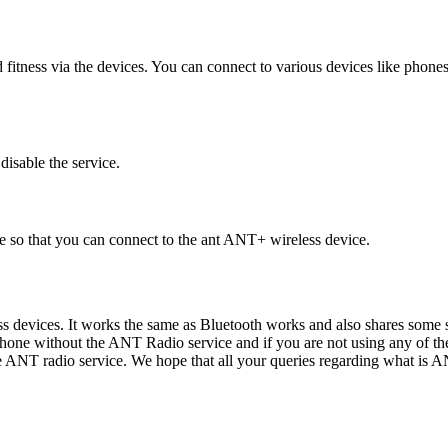
itness via the devices. You can connect to various devices like phone
disable the service.
e so that you can connect to the ant ANT+ wireless device.
 devices. It works the same as Bluetooth works and also shares some sim
hone without the ANT Radio service and if you are not using any of the 
he ANT radio service. We hope that all your queries regarding what is 