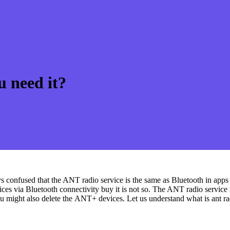
u need it?
 confused that the ANT radio service is the same as Bluetooth in apps an
vices via Bluetooth connectivity buy it is not so. The ANT radio service
u might also delete the ANT+ devices. Let us understand what is ant ra