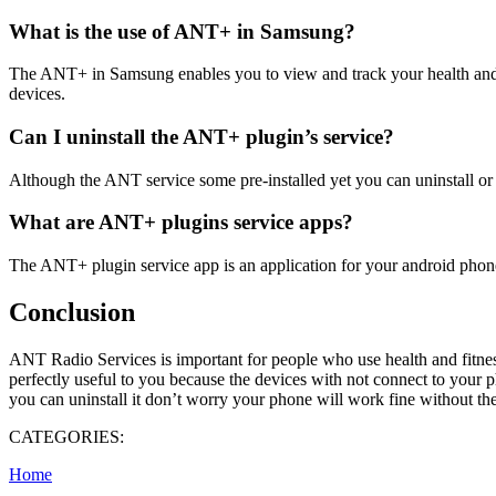
What is the use of ANT+ in Samsung?
The ANT+ in Samsung enables you to view and track your health and f
devices.
Can I uninstall the ANT+ plugin’s service?
Although the ANT service some pre-installed yet you can uninstall or 
What are ANT+ plugins service apps?
The ANT+ plugin service app is an application for your android phon
Conclusion
ANT Radio Services is important for people who use health and fitness
perfectly useful to you because the devices with not connect to your p
you can uninstall it don’t worry your phone will work fine without t
CATEGORIES:
Home