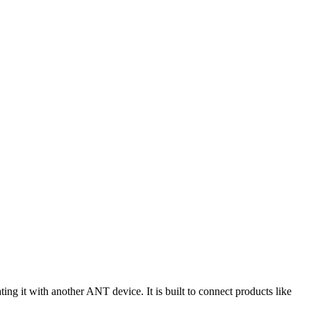
ng it with another ANT device. It is built to connect products like