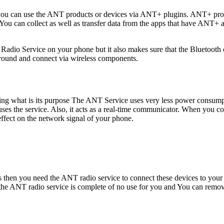
 you can use the ANT products or devices via ANT+ plugins. ANT+ prod
ou can collect as well as transfer data from the apps that have ANT+ act
dio Service on your phone but it also makes sure that the Bluetooth c
ground and connect via wireless components.
nking what is its purpose The ANT Service uses very less power consu
t uses the service. Also, it acts as a real-time communicator. When you c
effect on the network signal of your phone.
ices then you need the ANT radio service to connect these devices to y
 the ANT radio service is complete of no use for you and You can rem