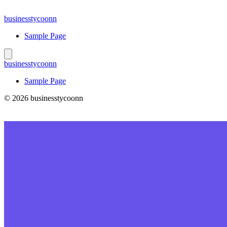
Skip
to
businesstycoonn
content
Sample Page
businesstycoonn
Sample Page
© 2026 businesstycoonn