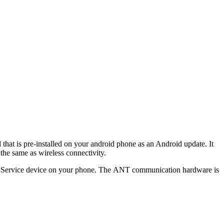
hat is pre-installed on your android phone as an Android update. It
the same as wireless connectivity.
io Service device on your phone. The ANT communication hardware is