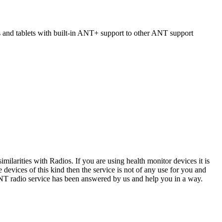
s and tablets with built-in ANT+ support to other ANT support
ilarities with Radios. If you are using health monitor devices it is
devices of this kind then the service is not of any use for you and
ANT radio service has been answered by us and help you in a way.