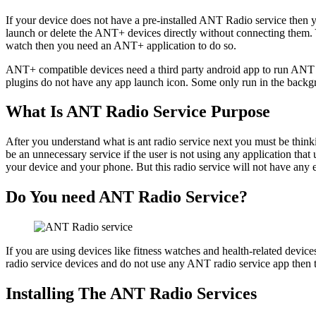
If your device does not have a pre-installed ANT Radio service then
launch or delete the ANT+ devices directly without connecting them. Y
watch then you need an ANT+ application to do so.
ANT+ compatible devices need a third party android app to run ANT Ra
plugins do not have any app launch icon. Some only run in the back
What Is ANT Radio Service Purpose
After you understand what is ant radio service next you must be thi
be an unnecessary service if the user is not using any application tha
your device and your phone. But this radio service will not have any 
Do You need ANT Radio Service?
If you are using devices like fitness watches and health-related dev
radio service devices and do not use any ANT radio service app then
Installing The ANT Radio Services