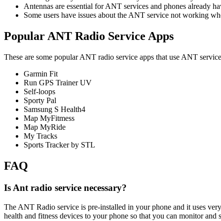
Antennas are essential for ANT services and phones already hav
Some users have issues about the ANT service not working whe
Popular ANT Radio Service Apps
These are some popular ANT radio service apps that use ANT service
Garmin Fit
Run GPS Trainer UV
Self-loops
Sporty Pal
Samsung S Health4
Map MyFitmess
Map MyRide
My Tracks
Sports Tracker by STL
FAQ
Is Ant radio service necessary?
The ANT Radio service is pre-installed in your phone and it uses very
health and fitness devices to your phone so that you can monitor and 