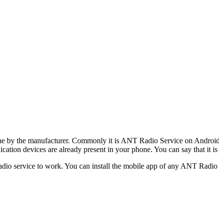
hone by the manufacturer. Commonly it is ANT Radio Service on Android t
tion devices are already present in your phone. You can say that it is 
adio service to work. You can install the mobile app of any ANT Rad