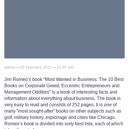
-
-
admin
20 February 2021
11:35 pm
Jim Romeo’s book “Most Wanted in Business: The 10 Best
Books on Corporate Greed, Eccentric Entrepreneurs and
Management Oddities” is a book of interesting facts and
information about everything about business. The book is
very easy to read and consists of 252 pages. It is one of
many “most sought-after” books on other subjects such as
golf, military history, espionage and cities like Chicago.
Romeo’s book is divided into sixty best lists, each of which