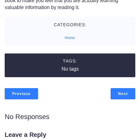
book to make you feel that you are actually learning
valuable information by reading it.
CATEGORIES:
Home
TAGS:
No tags
Previous
Next
No Responses
Leave a Reply