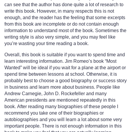
can see that the author has done quite a lot of research to
write this book. However, in many respects this is not
enough, and the reader has the feeling that some excerpts
from this book are incomplete or do not contain enough
information to understand most of the book. Sometimes the
writing style is also very simple, and you may feel like
you’re wasting your time reading a book.
Overall, this book is suitable if you want to spend time and
learn interesting information. Jim Romeo’s book “Most
Wanted” will be ideal if you wait for a plane at the airport or
spend time between lessons at school. Otherwise, it is
probably best to choose a good biography or success story
in business and learn more about business. People like
Andrew Carnegie, John D. Rockefeller and many
American presidents are mentioned repeatedly in this
book. After reading many biographies of these people I
recommend you take one of their biographies or
autobiographies and you will learn a lot about some very
important people. There is not enough information in this