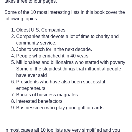
takes three to four pages.
Some of the 10 most interesting lists in this book cover the
following topics:
Oldest U.S. Companies
Companies that devote a lot of time to charity and
community service.
Jobs to watch for in the next decade.
People who enriched it in 40 years.
Millionaires and billionaires who started with poverty
Some of the stupidest things that influential people
have ever said
Presidents who have also been successful
entrepreneurs.
Burials of business magnates.
Interested benefactors
Businessmen who play good golf or cards.
In most cases all 10 top lists are very simplified and you