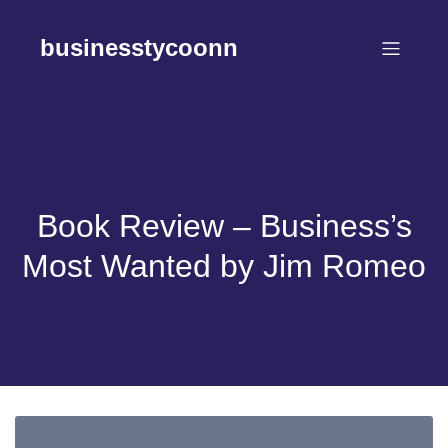
Skip
to
businesstycoonn
content
Book Review – Business’s
Most Wanted by Jim Romeo