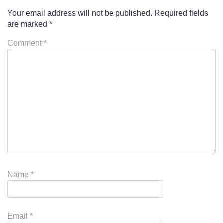
Your email address will not be published.
Required fields
are marked
*
Comment
*
Name
*
Email
*