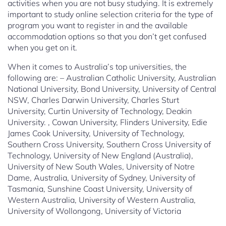
activities when you are not busy studying. It is extremely
important to study online selection criteria for the type of
program you want to register in and the available
accommodation options so that you don’t get confused
when you get on it.
When it comes to Australia’s top universities, the
following are: – Australian Catholic University, Australian
National University, Bond University, University of Central
NSW, Charles Darwin University, Charles Sturt
University, Curtin University of Technology, Deakin
University. , Cowan University, Flinders University, Edie
James Cook University, University of Technology,
Southern Cross University, Southern Cross University of
Technology, University of New England (Australia),
University of New South Wales, University of Notre
Dame, Australia, University of Sydney, University of
Tasmania, Sunshine Coast University, University of
Western Australia, University of Western Australia,
University of Wollongong, University of Victoria