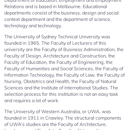
Department of Education, Employment and Employment
Relations and is based in Melbourne. Educational
departments consist of the business, design and social
context department and the department of science,
technology and technology.
The University of Sydney Technical University was
founded in 1965. The Faculty of Lecturers of this
university are the Faculty of Business Administration, the
Faculty of Design, Architecture and Construction, the
Faculty of Education, the Faculty of Engineering, the
Faculty of Humanities and Social Sciences, the Faculty of
Information Technology, the Faculty of Law, the Faculty of
Nursing, Obstetrics and Health, the Faculty of Natural
Sciences and the Institute of International Studies. The
selection process for this institution is not an easy task
and requires a lot of work.
The University of Western Australia, or UWA, was
founded in 1911 in Crawley. The structural components
of UWA’s studies are the Faculty of Architecture,