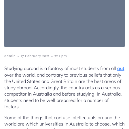
-
-
admin
17 February 2021
7:11 pm
Studying abroad is a fantasy of most students from all
qut
over the world, and contrary to previous beliefs that only
the United States and Great Britain are the best areas of
study abroad. Accordingly, the country acts as a serious
competitor in Australia and before studying. In Australia,
students need to be well prepared for a number of
factors.
Some of the things that confuse intellectuals around the
world are which universities in Australia to choose, which