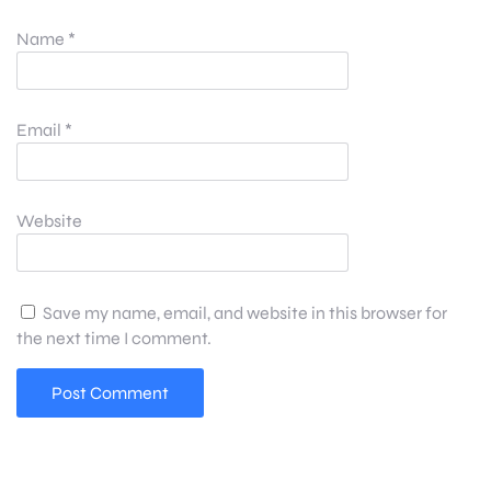
Name
*
Email
*
Website
Save my name, email, and website in this browser for
the next time I comment.