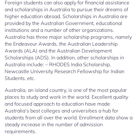
Foreign students can also apply for financial assistance
and scholarships in Australia to pursue their dreams of
higher education abroad. Scholarships in Australia are
provided by the Australian Government, educational
institutions and a number of other organizations.
Australia has three major scholarship programs, namely
the Endeavour Awards, the Australian Leadership
Awards (ALA) and the Australian Development
Scholarships (ADS). In addition, other scholarships in
Australia include: – RHODES India Scholarship,
Newcastle University Research Fellowship for Indian
Students, etc.
Australia, an island country, is one of the most popular
places to study and work in the world. Excellent quality
and focused approach to education have made
Australia’s best colleges and universities a hub for
students from all over the world. Enrollment data show a
steady increase in the number of admission
requirements.