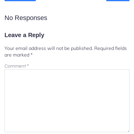
No Responses
Leave a Reply
Your email address will not be published.
Required fields
are marked
*
Comment
*