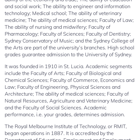
and social work; The ability to engineer and information
technology; Medical school; The ability of veterinary
medicine; The ability of medical sciences; Faculty of Law;
The ability of nursing and midwifery; Faculty of
Pharmacology; Faculty of Sciences; Faculty of Dentistry;
Sydney Conservatory of Music; and the Sydney College of
the Arts are part of the university’s branches. High school
grades guarantee admission to the University of Sydney.
It was founded in 1910 in St. Lucia. Academic segments
include the Faculty of Arts; Faculty of Biological and
Chemical Sciences; Faculty of Commerce, Economics and
Law; Faculty of Engineering, Physical Sciences and
Architecture; The ability of medical sciences; Faculty of
Natural Resources, Agriculture and Veterinary Medicine;
and the Faculty of Social Sciences. Academic
performance, i.e. your grades, determines admission.
The Royal Melbourne Institute of Technology, or RMIT,
began operations in 1887. It is accredited by the