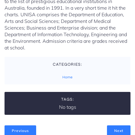
to the list of prestigious educational institutions in
Australia, founded in 1991. In a very short time it hit the
charts. UNISA comprises the Department of Education,
Arts and Social Sciences; Department of Medical
Sciences; Business and Enterprise division; and the
Department of Information Technology, Engineering and
the Environment. Admission criteria are grades received
at school.
CATEGORIES:
Home
TAGS:
No tags
Previous
Next