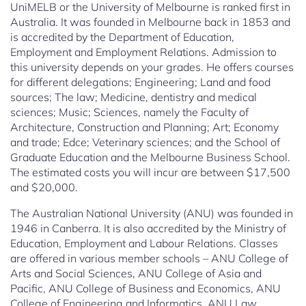
UniMELB or the University of Melbourne is ranked first in
Australia. It was founded in Melbourne back in 1853 and
is accredited by the Department of Education,
Employment and Employment Relations. Admission to
this university depends on your grades. He offers courses
for different delegations; Engineering; Land and food
sources; The law; Medicine, dentistry and medical
sciences; Music; Sciences, namely the Faculty of
Architecture, Construction and Planning; Art; Economy
and trade; Edce; Veterinary sciences; and the School of
Graduate Education and the Melbourne Business School.
The estimated costs you will incur are between $17,500
and $20,000.
The Australian National University (ANU) was founded in
1946 in Canberra. It is also accredited by the Ministry of
Education, Employment and Labour Relations. Classes
are offered in various member schools – ANU College of
Arts and Social Sciences, ANU College of Asia and
Pacific, ANU College of Business and Economics, ANU
College of Engineering and Informatics, ANU Law