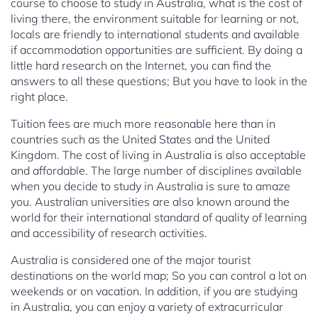
course to choose to study in Australia, what is the cost of
living there, the environment suitable for learning or not,
locals are friendly to international students and available
if accommodation opportunities are sufficient. By doing a
little hard research on the Internet, you can find the
answers to all these questions; But you have to look in the
right place.
Tuition fees are much more reasonable here than in
countries such as the United States and the United
Kingdom. The cost of living in Australia is also acceptable
and affordable. The large number of disciplines available
when you decide to study in Australia is sure to amaze
you. Australian universities are also known around the
world for their international standard of quality of learning
and accessibility of research activities.
Australia is considered one of the major tourist
destinations on the world map; So you can control a lot on
weekends or on vacation. In addition, if you are studying
in Australia, you can enjoy a variety of extracurricular