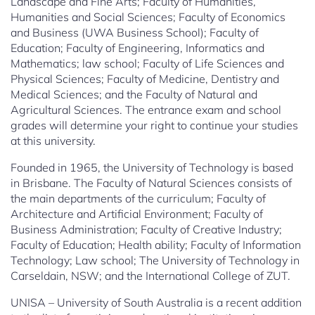
Landscape and Fine Arts; Faculty of Humanities,
Humanities and Social Sciences; Faculty of Economics
and Business (UWA Business School); Faculty of
Education; Faculty of Engineering, Informatics and
Mathematics; law school; Faculty of Life Sciences and
Physical Sciences; Faculty of Medicine, Dentistry and
Medical Sciences; and the Faculty of Natural and
Agricultural Sciences. The entrance exam and school
grades will determine your right to continue your studies
at this university.
Founded in 1965, the University of Technology is based
in Brisbane. The Faculty of Natural Sciences consists of
the main departments of the curriculum; Faculty of
Architecture and Artificial Environment; Faculty of
Business Administration; Faculty of Creative Industry;
Faculty of Education; Health ability; Faculty of Information
Technology; Law school; The University of Technology in
Carseldain, NSW; and the International College of ZUT.
UNISA – University of South Australia is a recent addition