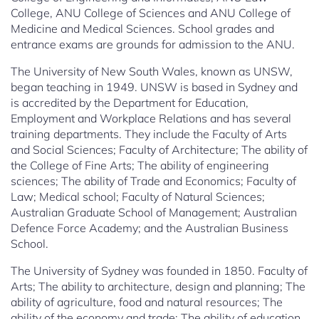
College, ANU College of Sciences and ANU College of
Medicine and Medical Sciences. School grades and
entrance exams are grounds for admission to the ANU.
The University of New South Wales, known as UNSW,
began teaching in 1949. UNSW is based in Sydney and
is accredited by the Department for Education,
Employment and Workplace Relations and has several
training departments. They include the Faculty of Arts
and Social Sciences; Faculty of Architecture; The ability of
the College of Fine Arts; The ability of engineering
sciences; The ability of Trade and Economics; Faculty of
Law; Medical school; Faculty of Natural Sciences;
Australian Graduate School of Management; Australian
Defence Force Academy; and the Australian Business
School.
The University of Sydney was founded in 1850. Faculty of
Arts; The ability to architecture, design and planning; The
ability of agriculture, food and natural resources; The
ability of the economy and trade; The ability of education