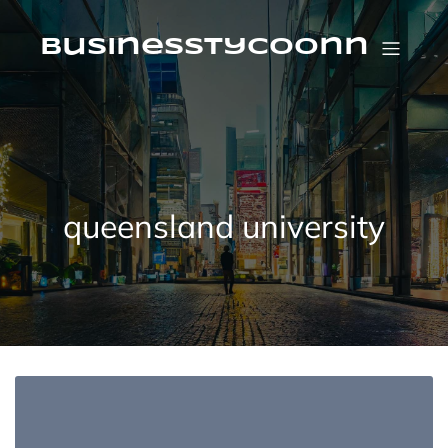
Skip
to
content
businesstycoonn
queensland university