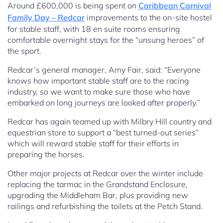
Around £600,000 is being spent on
Caribbean Carnival
Family Day – Redcar
improvements to the on-site hostel
for stable staff, with 18 en suite rooms ensuring
comfortable overnight stays for the “unsung heroes” of
the sport.
Redcar’s general manager, Amy Fair, said: “Everyone
knows how important stable staff are to the racing
industry, so we want to make sure those who have
embarked on long journeys are looked after properly.”
Redcar has again teamed up with Milbry Hill country and
equestrian store to support a “best turned-out series”
which will reward stable staff for their efforts in
preparing the horses.
Other major projects at Redcar over the winter include
replacing the tarmac in the Grandstand Enclosure,
upgrading the Middleham Bar, plus providing new
railings and refurbishing the toilets at the Petch Stand.