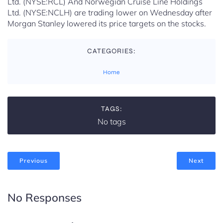
Ltd. (NYSE:RCL) And Norwegian Cruise Line Holdings
Ltd. (NYSE:NCLH) are trading lower on Wednesday after
Morgan Stanley lowered its price targets on the stocks.
CATEGORIES:
Home
TAGS:
No tags
Previous
Next
No Responses