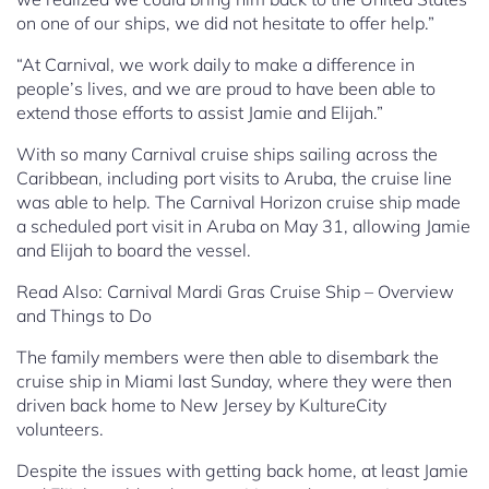
on one of our ships, we did not hesitate to offer help.”
“At Carnival, we work daily to make a difference in
people’s lives, and we are proud to have been able to
extend those efforts to assist Jamie and Elijah.”
With so many Carnival cruise ships sailing across the
Caribbean, including port visits to Aruba, the cruise line
was able to help. The Carnival Horizon cruise ship made
a scheduled port visit in Aruba on May 31, allowing Jamie
and Elijah to board the vessel.
Read Also: Carnival Mardi Gras Cruise Ship – Overview
and Things to Do
The family members were then able to disembark the
cruise ship in Miami last Sunday, where they were then
driven back home to New Jersey by KultureCity
volunteers.
Despite the issues with getting back home, at least Jamie