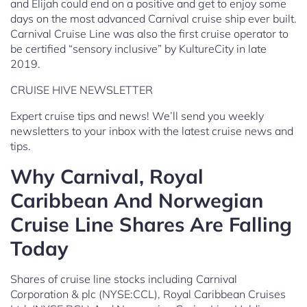
and Elijah could end on a positive and get to enjoy some
days on the most advanced Carnival cruise ship ever built.
Carnival Cruise Line was also the first cruise operator to
be certified “sensory inclusive” by KultureCity in late
2019.
CRUISE HIVE NEWSLETTER
Expert cruise tips and news! We’ll send you weekly
newsletters to your inbox with the latest cruise news and
tips.
Why Carnival, Royal
Caribbean And Norwegian
Cruise Line Shares Are Falling
Today
Shares of cruise line stocks including Carnival
Corporation & plc (NYSE:CCL), Royal Caribbean Cruises