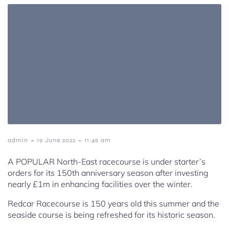
-
-
admin
19 June 2022
11:46 am
A POPULAR North-East racecourse is under starter’s
orders for its 150th anniversary season after investing
nearly £1m in enhancing facilities over the winter.
Redcar Racecourse is 150 years old this summer and the
seaside course is being refreshed for its historic season.