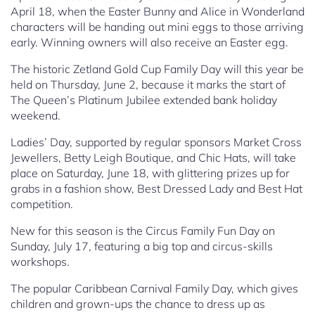
April 18, when the Easter Bunny and Alice in Wonderland
characters will be handing out mini eggs to those arriving
early. Winning owners will also receive an Easter egg.
The historic Zetland Gold Cup Family Day will this year be
held on Thursday, June 2, because it marks the start of
The Queen’s Platinum Jubilee extended bank holiday
weekend.
Ladies’ Day, supported by regular sponsors Market Cross
Jewellers, Betty Leigh Boutique, and Chic Hats, will take
place on Saturday, June 18, with glittering prizes up for
grabs in a fashion show, Best Dressed Lady and Best Hat
competition.
New for this season is the Circus Family Fun Day on
Sunday, July 17, featuring a big top and circus-skills
workshops.
The popular Caribbean Carnival Family Day, which gives
children and grown-ups the chance to dress up as