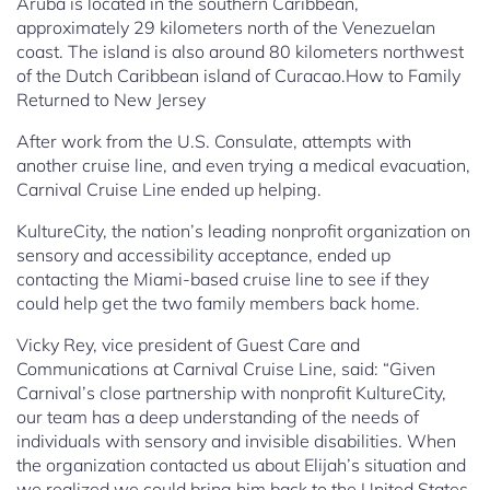
Aruba is located in the southern Caribbean,
approximately 29 kilometers north of the Venezuelan
coast. The island is also around 80 kilometers northwest
of the Dutch Caribbean island of Curacao.How to Family
Returned to New Jersey
After work from the U.S. Consulate, attempts with
another cruise line, and even trying a medical evacuation,
Carnival Cruise Line ended up helping.
KultureCity, the nation’s leading nonprofit organization on
sensory and accessibility acceptance, ended up
contacting the Miami-based cruise line to see if they
could help get the two family members back home.
Vicky Rey, vice president of Guest Care and
Communications at Carnival Cruise Line, said: “Given
Carnival’s close partnership with nonprofit KultureCity,
our team has a deep understanding of the needs of
individuals with sensory and invisible disabilities. When
the organization contacted us about Elijah’s situation and
we realized we could bring him back to the United States