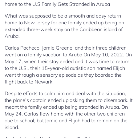
home to the U.S.Family Gets Stranded in Aruba
What was supposed to be a smooth and easy return
home to New Jersey for one family ended up being an
extended three-week stay on the Caribbean island of
Aruba.
Carlos Pacheco, Jamie Greene, and their three children
went on a family vacation to Aruba On May 10, 2022. On
May 17, when their stay ended and it was time to return
to the U.S., their 15-year-old autistic son named Elijah
went through a sensory episode as they boarded the
flight back to Newark.
Despite efforts to calm him and deal with the situation,
the plane’s captain ended up asking them to disembark. It
meant the family ended up being stranded in Aruba. On
May 24, Carlos flew home with the other two children
due to school, but Jamie and Elijah had to remain on the
island.