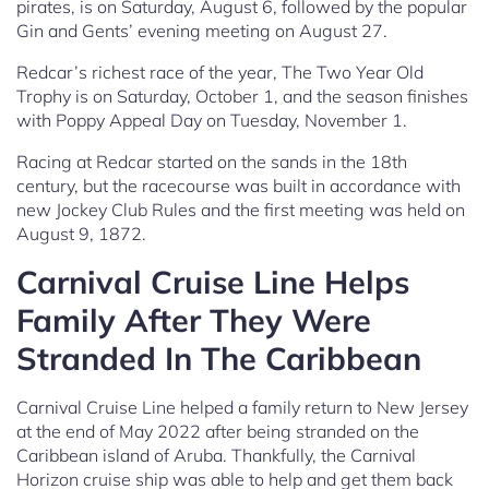
pirates, is on Saturday, August 6, followed by the popular
Gin and Gents’ evening meeting on August 27.
Redcar’s richest race of the year, The Two Year Old
Trophy is on Saturday, October 1, and the season finishes
with Poppy Appeal Day on Tuesday, November 1.
Racing at Redcar started on the sands in the 18th
century, but the racecourse was built in accordance with
new Jockey Club Rules and the first meeting was held on
August 9, 1872.
Carnival Cruise Line Helps
Family After They Were
Stranded In The Caribbean
Carnival Cruise Line helped a family return to New Jersey
at the end of May 2022 after being stranded on the
Caribbean island of Aruba. Thankfully, the Carnival
Horizon cruise ship was able to help and get them back