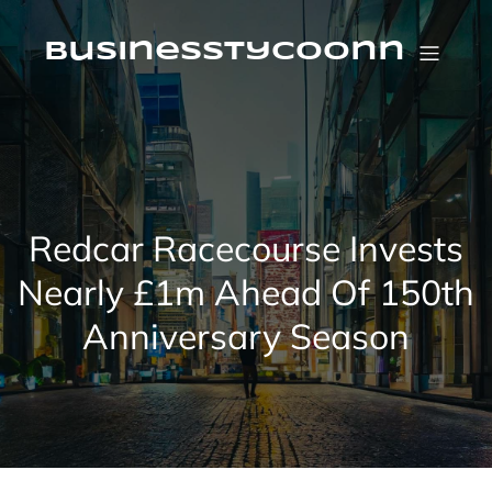
Skip
to
content
businesstycoonn
Redcar Racecourse Invests
Nearly £1m Ahead Of 150th
Anniversary Season