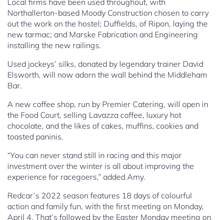
Local firms have been used throughout, with
Northallerton-based Moody Construction chosen to carry
out the work on the hostel; Duffields, of Ripon, laying the
new tarmac; and Marske Fabrication and Engineering
installing the new railings.
Used jockeys’ silks, donated by legendary trainer David
Elsworth, will now adorn the wall behind the Middleham
Bar.
A new coffee shop, run by Premier Catering, will open in
the Food Court, selling Lavazza coffee, luxury hot
chocolate, and the likes of cakes, muffins, cookies and
toasted paninis.
“You can never stand still in racing and this major
investment over the winter is all about improving the
experience for racegoers,” added Amy.
Redcar’s 2022 season features 18 days of colourful
action and family fun, with the first meeting on Monday,
April 4. That’s followed by the Easter Monday meeting on