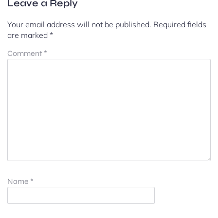
Leave a Reply
Your email address will not be published.
Required fields
are marked
*
Comment
*
Name
*