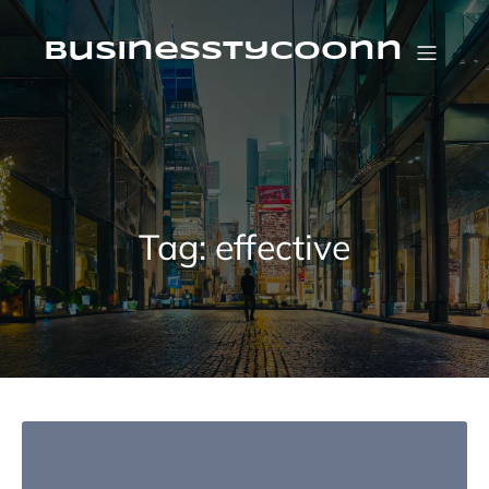
Skip
to
content
businesstycoonn
Tag:
effective