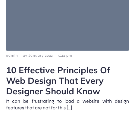
-
-
admin
29 January 2022
5:42 pm
10 Effective Principles Of
Web Design That Every
Designer Should Know
It can be frustrating to load a website with design
features that are not for this […]